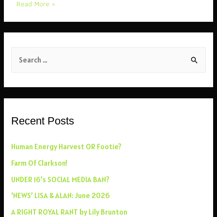
NEW
Read More »
‘LIVE’
RADIO
SHOW
S
FEB
’26
e
a
r
c
Recent Posts
h
f
Human Energy Harvest OR Footie?
o
Farm Of Clarkson!
r
UNDER 16’s SOCIAL MEDIA BAN?
:
‘NEWS’ LISA & ALAN: June 2026
A RIGHT ROYAL RANT by Lily Brunton