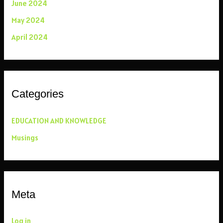
June 2024
May 2024
April 2024
Categories
EDUCATION AND KNOWLEDGE
Musings
Meta
Log in