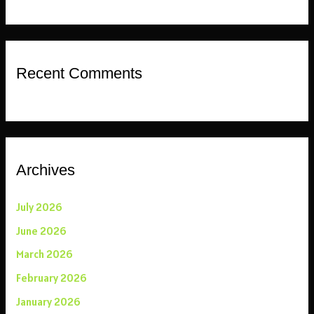
Recent Comments
Archives
July 2026
June 2026
March 2026
February 2026
January 2026