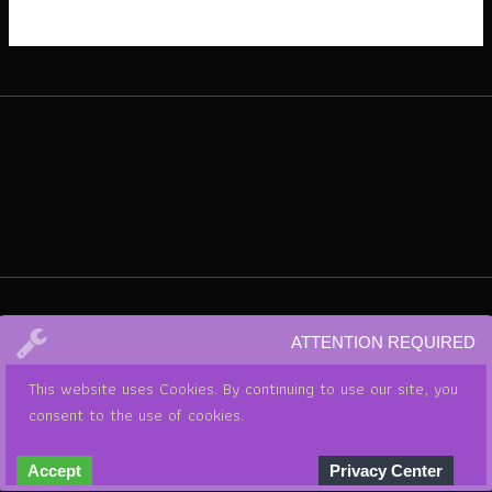
ATTENTION REQUIRED
This website uses Cookies. By continuing to use our site, you
consent to the use of cookies.
© 2026 . Powered by THE CRY FREEDOM SHOW WITH LISA
Accept
Privacy Center