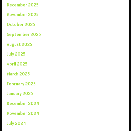
December 2025
November 2025
October 2025
September 2025
August 2025
July 2025
April 2025
March 2025
February 2025
January 2025
December 2024
November 2024
July 2024