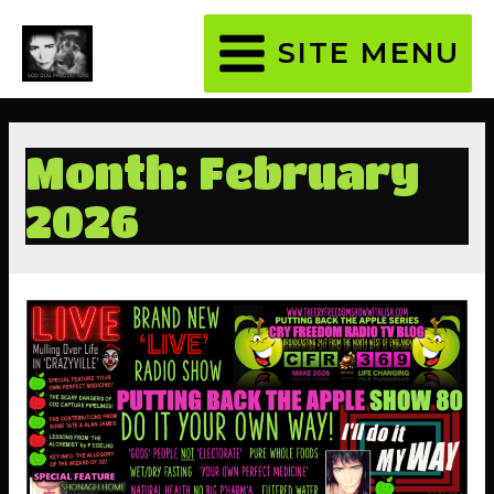
SITE MENU
MAIN
MENU
Month:
February
2026