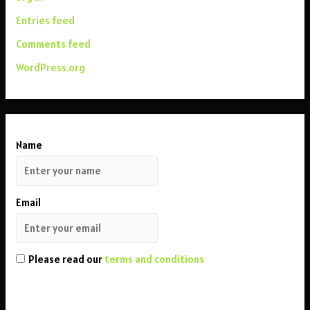
Entries feed
Comments feed
WordPress.org
Name
Email
Please read our
terms and conditions