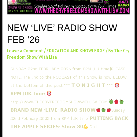
NEW ‘LIVE’ RADIO SHOW
FEB ’26
Leave a Comment
/
EDUCATION AND KNOWLEDGE
/ By
The Cry
Freedom Show With Lisa
SUNDAY 22nd FEBRUARY 2026 from 8PM (UK time)PLEASE
NOTE: The link to the PODCAST of this Show is now BELOW
at the bottom of this post!*** 𝗧 𝗢 𝗡 𝗜 𝗚 𝗛 𝗧 ***
𝟴𝗣𝗠 (𝗨𝗞 𝘁𝗶𝗺𝗲)
http://WWW.THECRYFREEDOMSHOWWITHLISA.COM
𝗕𝗥𝗔𝗡𝗗 𝗡𝗘𝗪 ‘𝗟𝗜𝗩𝗘’ 𝗥𝗔𝗗𝗜𝗢 𝗦𝗛𝗢𝗪
Sunday
22nd February 2022 from 8PM (UK time)𝗣𝗨𝗧𝗧𝗜𝗡𝗚 𝗕𝗔𝗖𝗞
𝗧𝗛𝗘 𝗔𝗣𝗣𝗟𝗘 𝗦𝗘𝗥𝗜𝗘𝗦: 𝗦𝗵𝗼𝘄 𝟴𝟬
’Do It …