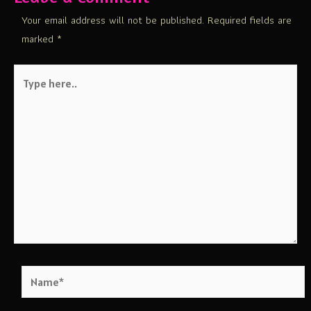
Your email address will not be published.
Required fields are
marked
*