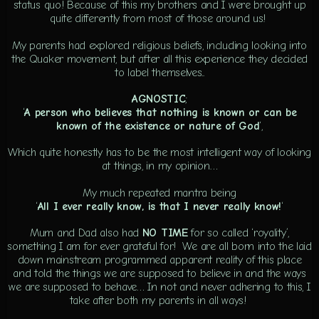
status quo! Because of this my brothers and I were brought up
quite differently from most of those around us!
My parents had explored religious beliefs, including looking into
the Quaker movement, but after all this experience they decided
to label themselves..
AGNOSTIC
;
‘
A
person who believes that nothing is known or can be
known of the existence or nature of God
‘,
Which quite honestly has to be the most intelligent way of looking
at things, in my opinion…
My much repeated mantra being
‘
All I ever really know, is that I never really know!
‘
Mum and Dad also had
NO TIME
for so called ‘royality’,
something I am for ever grateful for! We are all born into the laid
down mainstream programmed apparent reality of this place
and told the things we are supposed to believe in and the ways
we are supposed to behave… In not and never adhering to this, I
take after both my parents in all ways!