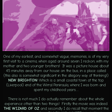
One of my earliest, and somewhat vague, memories, is of my very
first visit to a cinema, when aged around seven I reckon, with my
mother and two younger brothers! It was a picture house about
45 minutes away from our house on the bus, in a place called
(this also is somewhat significant in the allegory way of thinking!)
NEW BRIGHTON
! Which is a small coastal town at the top
(Liverpool) end of the Wirral Peninsula, where I was born and
spent my childhood years…
There is not much I do actually remember about the whole
experience other than two things! Firstly the movie was indeed
THE WIZARD OF OZ
and secondly I do recall that moment the