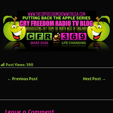
Post Views:
390
←
Previous Post
Next Post
→
Leave a Comment