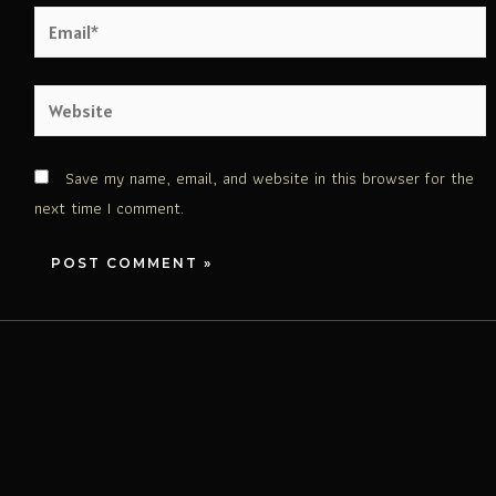
Save my name, email, and website in this browser for the
next time I comment.