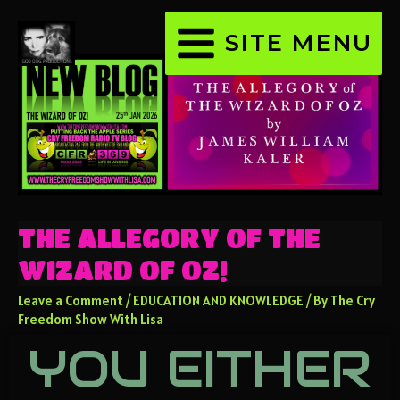
SITE MENU
THE ALLEGORY OF THE
WIZARD OF OZ!
Leave a Comment
/
EDUCATION AND KNOWLEDGE
/ By
The Cry
Freedom Show With Lisa
YOU EITHER