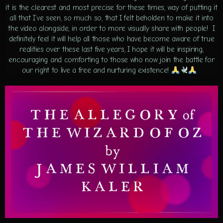
it is the clearest and most precise for these times, way of putting it
all that I’ve seen, so much so, that I felt beholden to make it into
the video alongside, in order to more visually share with people! I
definitely feel it will help all those who have become aware of true
realities over these last five years, I hope it will be inspiring,
encouraging and comforting to those who now join the battle for
our right to live a free and nurturing existence!