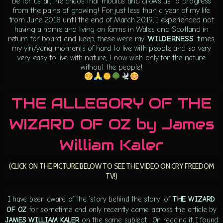
be for us all, the chaos that moulds and allows us to progress
from the pains of growing! For just less than a year of my life
from June 2018 until the end of March 2019, I experienced not
having a home and living on farms in Wales and Scotland in
return for board and keep, these were my ‘
WILDERNESS
‘ times,
my yin/yang moments of hard to live with people and so very
very easy to live with nature, I now wish only for the nature
without the people!
THE ALLEGORY OF THE
WIZARD OF OZ by James
William Kaler
(CLICK ON THE PICTURE BELOW TO SEE THE VIDEO ON CRY FREEDOM
TV!)
I have been aware of the ‘story behind the story’ of
THE WIZARD
OF OZ
for sometime and only recently came across the article by
JAMES WILLIAM KALER
on the same subject. On reading it, I found