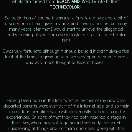
whole film turned from
BLACK AND WHITE
into brilliant
TECHNICOLOR!
So, back then of course, it was just a fairy tale movie and a bit of
a scary one at that, given my age, and it would not be for many
many years later that I would start to unravel the allegorical
truths coming at you from every single part of this spectacular
film!
I was very fortunate, although it should be said it didn’t always feel
like it at the time!, to grow up with two very open minded parents
who very much thought outside of boxes…
Having been born in the late twenties, neither of my now dear
departed parents, were ever part of the internet age, and so their
access to information was restricted mostly to books and life
experiences. In spite of that they had both reached a stage in
their lives, when they got together in their early thirties, of
questioning all things around them and never going with the