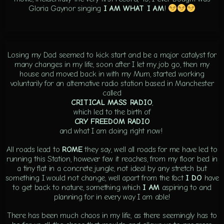
Gloria Gaynor singing
I AM WHAT I AM
!
Losing my Dad seemed to kick start and be a major catalyst for
many changes in my life, soon after I let my job go, then my
house and moved back in with my Mum, started working
voluntarily for an alternative radio station based in Manchester
called
CRITICAL MASS RADIO
,
which led to the birth of
CRY FREEDOM RADIO
and what I am doing right now!
All roads lead to
ROME
they say, well all roads for me have led to
running this Station, however few it reaches, from my floor bed in
a tiny flat in a concrete jungle, not ideal by any stretch but
something I would not change, well apart from the fact
I DO
have
to get back to nature, something which
I AM
aspiring to and
planning for in every way I am able!
There has been much chaos in my life, as there seemingly has to