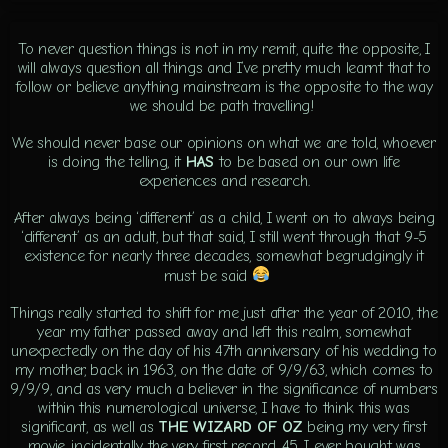
To never question things is not in my remit, quite the opposite, I
will always question all things and I’ve pretty much learnt that to
follow or believe anything mainstream is the opposite to the way
we should be path travelling!
We should never base our opinions on what we are told, whoever
is doing the telling, it
HAS
to be based on our own life
experiences and research.
After always being ‘different’ as a child, I went on to always being
‘different’ as an adult, but that said, I still went through that 9-5
existence for nearly three decades, somewhat begrudgingly it
must be said
Things really started to shift for me just after the year of 2010, the
year my father passed away and left this realm, somewhat
unexpectedly on the day of his 47th anniversary of his wedding to
my mother, back in 1963, on the date of 9/9/63, which comes to
9/9/9, and as very much a believer in the significance of numbers
within this numerological universe, I have to think this was
significant, as well as
THE WIZARD OF OZ
being my very first
movie, incidentally the very first record, 45, I ever bought was