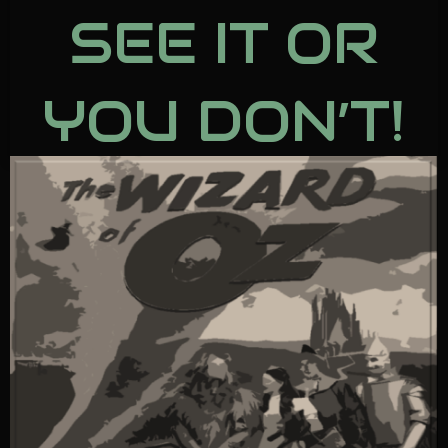
SEE IT OR
YOU DON’T!