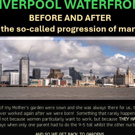
of my Mother’s garden were sown and she was always there for us, th
ever worked again after we were born! Something that rarely happen
 not because women particularly want to work, but because
THEY H
ys when only one parent had to do the 9-5 toil whilst the other nurt
AND SO WE GET BACK TO GARDENS…