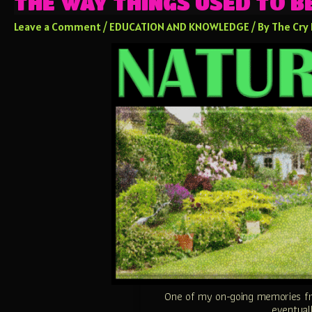
THE WAY THINGS USED TO 
Leave a Comment
/
EDUCATION AND KNOWLEDGE
/ By
The Cry
One of my on-going memories fr
eventuall