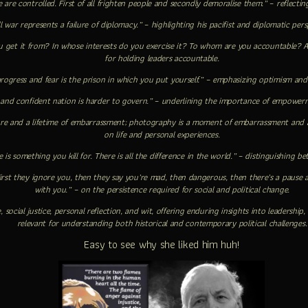
 are controlled. First of all frighten people and secondly demoralise them.” – reflect
l war represents a failure of diplomacy.” – highlighting his pacifist and diplomatic pers
get it from? In whose interests do you exercise it? To whom are you accountable? 
for holding leaders accountable.
progress and fear is the prison in which you put yourself.” – emphasizing optimism and
 and confident nation is harder to govern.” – underlining the importance of empower
ure and a lifetime of embarrassment; photography is a moment of embarrassment and a 
on life and personal experiences.
e is something you kill for. There is all the difference in the world.” – distinguishing 
First they ignore you, then they say you’re mad, then dangerous, then there’s a pause
with you.” – on the persistence required for social and political change.
e, social justice, personal reflection, and wit, offering enduring insights into leaders
relevant for understanding both historical and contemporary political challenges.
Easy to see why she liked him huh!