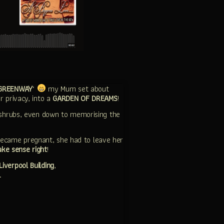
GREENWAY
‘
my Mum set about
r privacy, into a
GARDEN OF DREAMS
!
shrubs, even down to memorising the
ecame pregnant, she had to leave her
ake sense right
!
Liverpool Building
,
…