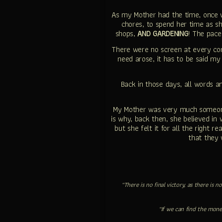
As my Mother had the time, once 
chores, to spend her time as sh
shops,
AND GARDENING
! The pace
There were no screen at every cor
need arose, it has to be said m
Back in those days, all words a
My Mother was very much someone 
is why, back then, she believed in
but she felt it for all the right 
that they 
“There is no final victory, as there is
“If we can find the mone