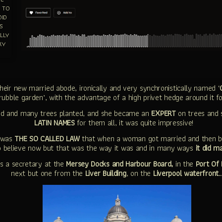
S TO
DID
S
LLY
KY
eir new married abode, ironically and very synchronistically named ‘
rubble garden’, with the advantage of a high privet hedge around it fo
nd and many trees planted, and she became an
EXPERT
on trees and 
LATIN NAMES
for them all, it was quite impressive!
t was
THE SO CALLED LAW
that when a woman got married and then b
to believe now but that was the way it was and in many ways
it did m
s a secretary at the
Mersey Docks and Harbour Board,
in the
Port Of 
next but one from the
Liver Building
, on the
Liverpool waterfront