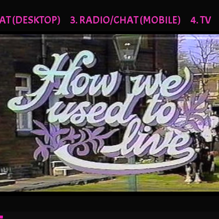
AT (DESKTOP)
3. RADIO/CHAT (MOBILE)
4. TV