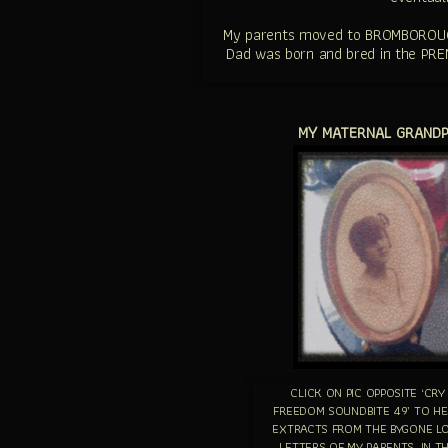
My parents moved to BROMBOROUGH, 
Dad was born and bred in the PREN
MY MATERNAL GRANDPA
CLICK ON PIC OPPOSITE ‘CRY
FREEDOM SOUNDBITE 49’ TO H
EXTRACTS FROM THE BYGONE L
LETTERS OF MY PARENTS, IN T