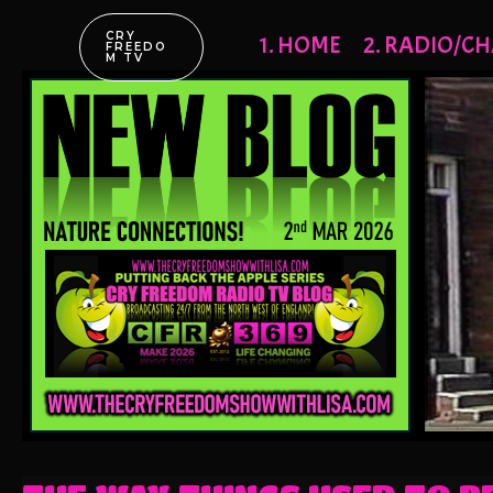
CRY
1. HOME
2. RADIO/CH
FREEDO
M TV