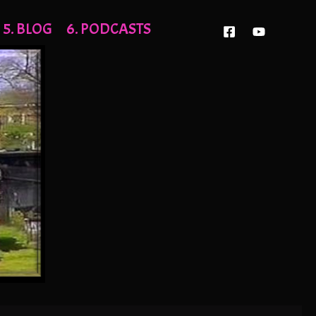
5. BLOG
6. PODCASTS