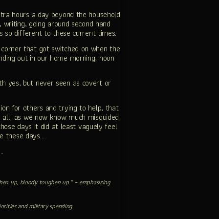
tra hours a day beyond the household
, writing, going around second hand
s so different to these current times.
 corner that got switched on when the
nding out in our home morning, noon
ith yes, but never seen as covert or
n for others and trying to help, that
or all, as we now know much misguided,
those days it did at least vaguely feel
ve these days…
f…
toughen up, bloody toughen up.” – emphasizing
orities and military spending.