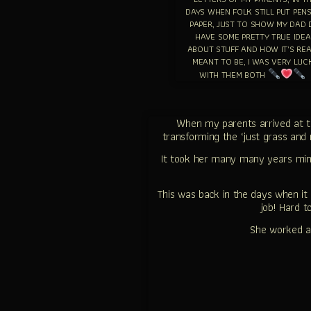
DAYS WHEN FOLK STILL PUT PEN
PAPER, JUST TO SHOW MY DAD 
HAVE SOME PRETTY TRUE IDEA
ABOUT STUFF AND HOW IT’S REA
MEANT TO BE, I WAS VERY LUC
WITH THEM BOTH
When my parents arrived at th
transforming the ‘just grass and 
It took her many many years mi
This was back in the days when i
job! Hard 
She worked a