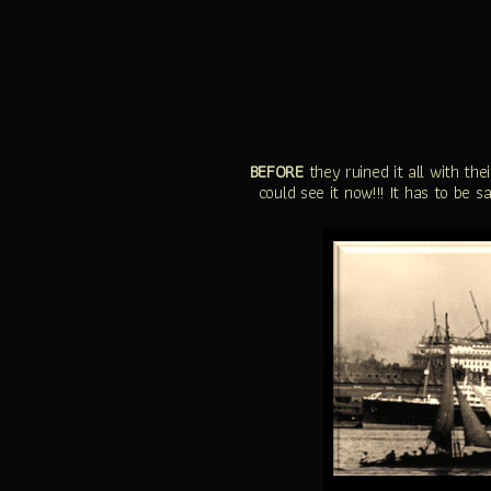
BEFORE
they ruined it all with th
could see it now!!! It has to be 