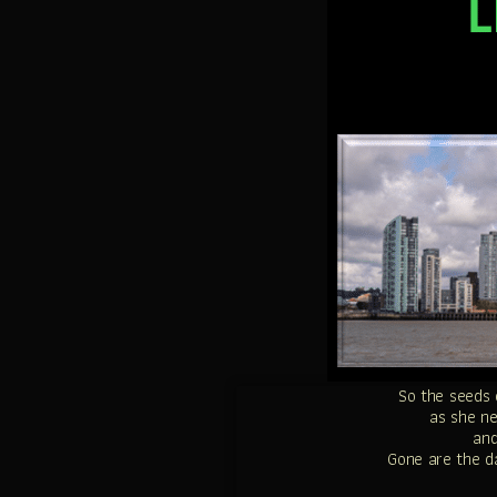
So the seeds 
as she n
and
Gone are the da