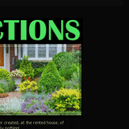
 created, at the rented house, of
ly nothing!