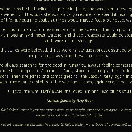
we had reached schooling (programming) age, she was given a few ex
e wished, and because she was so very creative, she spend it reading
 of life, although no doubt at times would maybe feel a bit hectic, wa
ner and moment of our existence, only one screen in the living room
y Mum was an avid ‘
news
‘ watcher and those broadcasts would be sou
and twice in the evenings.
nd pictures were believed, things were rarely questioned, disagreed w
manipulated, it was what it was, good or bad!
always searching for the good in humanity, always feeling compassio
 what she thought the Communist Party stood for, an equal fair life f
reasons! Then she joined and campaigned for the Labour Party, again in 
were more for the plights of the working classes, again hard to belie
Her favourite was
TONY BENN
, she loved him and read all his stuf
Notable Quotes by Tony Benn
 no final defeat. There is just the same battle. To be fought, over and over again. So 
resilience in political and personal struggles.
y to kill people, we can find the money to help people.” – a critique of government pri