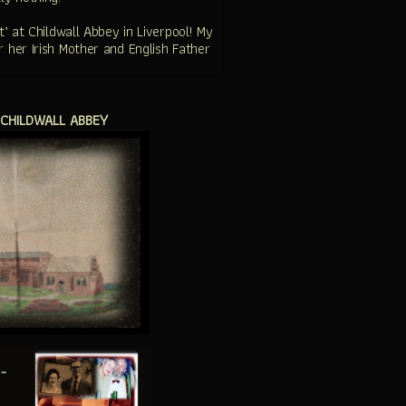
 at Childwall Abbey in Liverpool! My
 her Irish Mother and English Father
 CHILDWALL ABBEY