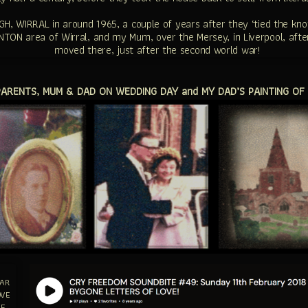
WIRRAL in around 1965, a couple of years after they ‘tied the knot’
TON area of Wirral, and my Mum, over the Mersey, in Liverpool, after
moved there, just after the second world war!
RENTS, MUM & DAD ON WEDDING DAY and MY DAD’S PAINTING OF
EAR
OVE
HE