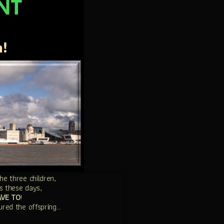
e three children,
s these days,
AVE TO
!
ured the offspring…