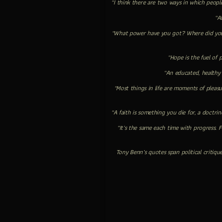
“I think there are two ways in which people
“Al
“What power have you got? Where did you 
“Hope is the fuel of 
“An educated, healthy
“Most things in life are moments of pleas
“A faith is something you die for, a doctrin
“It’s the same each time with progress. 
Tony Benn’s quotes span political critiqu