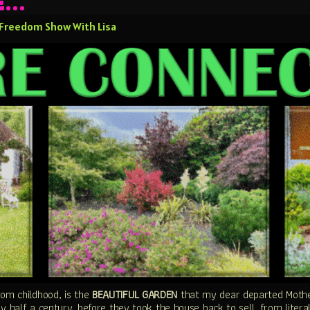
BE…
 Freedom Show With Lisa
om childhood, is the
BEAUTIFUL GARDEN
that my dear departed Mother
y half a century, before they took the house back to sell, from literal