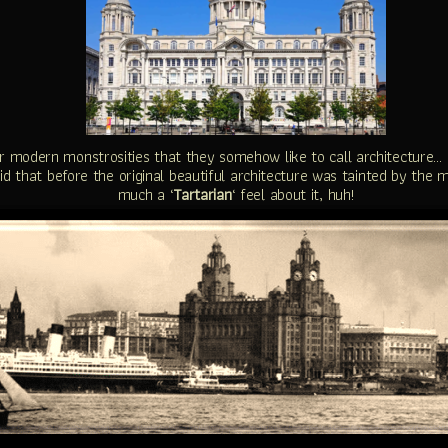
eir modern monstrosities that they somehow like to call architecture… 
said that before the original beautiful architecture was tainted by the
much a ‘
Tartarian
‘ feel about it, huh!