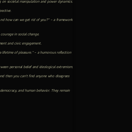
ing on societal manipulation and power dynamics.
pective.
And how can we get rid of you?” – a framework
 courage in social change.
ment and civic engagement.
lifetime of pleasure.” – a humorous reflection
between personal belief and ideological extremism.
 and then you can’t find anyone who disagrees
hip, democracy, and human behavior. They remain