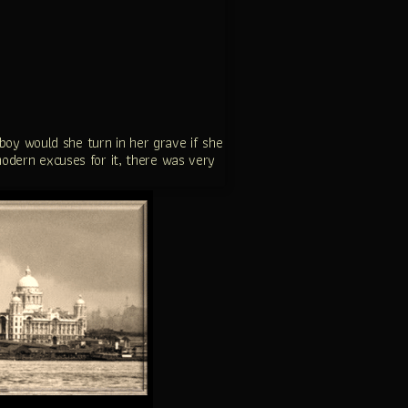
boy would she turn in her grave if she
 modern excuses for it, there was very