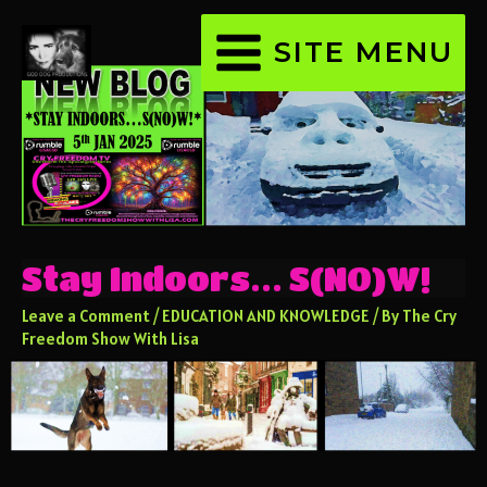
SITE MENU
Stay Indoors… S(NO)W!
Leave a Comment
/
EDUCATION AND KNOWLEDGE
/ By
The Cry
Freedom Show With Lisa