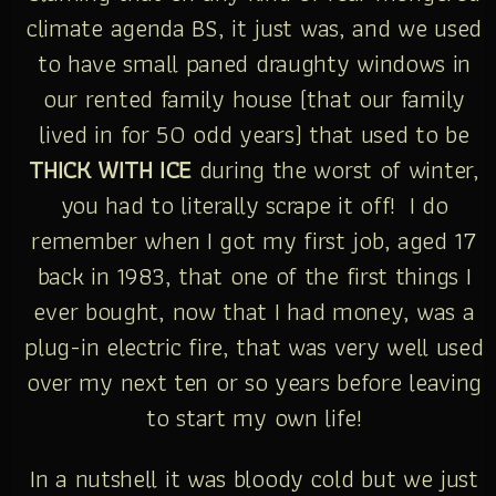
climate agenda BS, it just was, and we used
to have small paned draughty windows in
our rented family house (that our family
lived in for 50 odd years) that used to be
THICK WITH ICE
during the worst of winter,
you had to literally scrape it off! I do
remember when I got my first job, aged 17
back in 1983, that one of the first things I
ever bought, now that I had money, was a
plug-in electric fire, that was very well used
over my next ten or so years before leaving
to start my own life!
In a nutshell it was bloody cold but we just