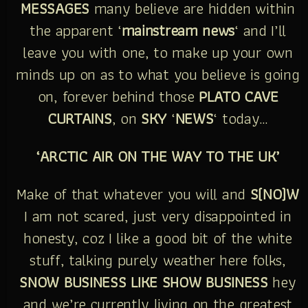
MESSAGES
many believe are hidden within
the apparent ‘
mainstream news
‘ and I’ll
leave you with one, to make up your own
minds up on as to what you believe is going
on, forever behind those
PLATO CAVE
CURTAINS
, on
SKY
‘
NEWS
‘ today…
‘ARCTIC AIR ON THE WAY TO THE UK’
Make of that whatever you will and
S(NO)W
I am not scared, just very disappointed in
honesty, coz I like a good bit of the white
stuff, talking purely weather here folks,
SNOW BUSINESS LIKE SHOW BUSINESS
hey
and we’re currently living on the greatest