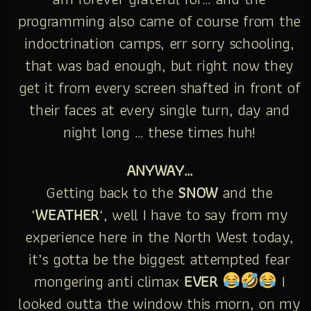
programming also came of course from the
indoctrination camps, err sorry schooling,
that was bad enough, but right now they
get it from every screen shafted in front of
their faces at every single turn, day and
night long … these times huh!
ANYWAY…
Getting back to the
SNOW
and the
‘
WEATHER
‘, well I have to say from my
experience here in the North West today,
it’s gotta be the biggest attempted fear
mongering anti climax
EVER
I
looked outta the window this morn, on my