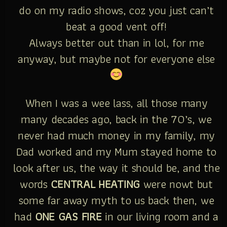
do on my radio shows, coz you just can’t
beat a good vent off!
Always better out than in lol, for me
anyway, but maybe not for everyone else
When I was a wee lass, all those many
many decades ago, back in the 70’s, we
never had much money in my family, my
Dad worked and my Mum stayed home to
look after us, the way it should be, and the
words
CENTRAL HEATING
were nowt but
some far away myth to us back then, we
had
ONE GAS FIRE
in our living room and a