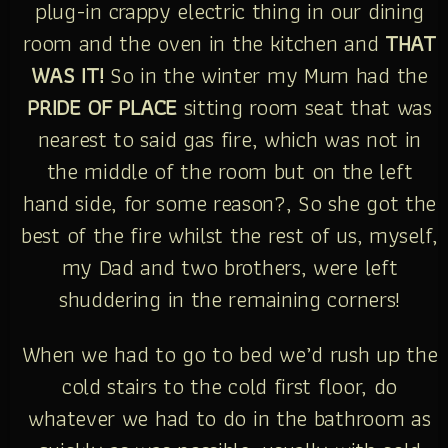
plug-in crappy electric thing in our dining
room and the oven in the kitchen and
THAT
WAS IT!
So in the winter my Mum had the
PRIDE OF PLACE
sitting room seat that was
nearest to said gas fire, which was not in
the middle of the room but on the left
hand side, for some reason?, So she got the
best of the fire whilst the rest of us, myself,
my Dad and two brothers, were left
shuddering in the remaining corners!
When we had to go to bed we’d rush up the
cold stairs to the cold first floor, do
whatever we had to do in the bathroom as