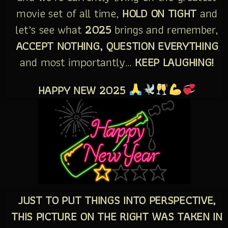
movie set of all time,
HOLD ON TIGHT
and
let’s see what
2025
brings and remember,
ACCEPT NOTHING, QUESTION EVERYTHING
and most importantly…
KEEP LAUGHING!
HAPPY NEW 2025
JUST TO PUT THINGS INTO PERSPECTIVE,
THIS PICTURE ON THE RIGHT WAS TAKEN IN