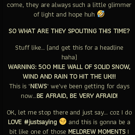
come, they are always such a little glimmer
of light and hope huh
SO WHAT ARE THEY SPOUTING THIS TIME?
Stuff like… (and get this for a headline
haha)
WARNING: 500 MILE WALL OF SOLID SNOW,
WIND AND RAIN TO HIT THE UK!!!
This is ‘
NEWS
‘ we’ve been getting for days
now…
BE AFRAID, BE VERY AFRAID!
OK, let me stop there and just say… coz I do
LOVE #justsaying
and this is gonna be a
bit like one of those
MELDREW MOMENTS
I