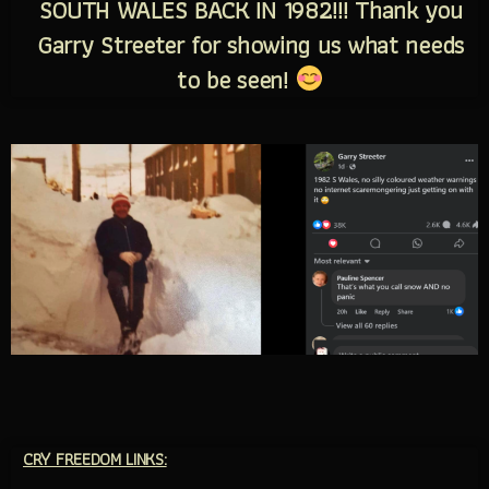
SOUTH WALES BACK IN 1982!!! Thank you
Garry Streeter for showing us what needs
to be seen!
CRY FREEDOM LINKS: