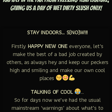
GIVING US A DAY OF WET DIRTY SLUSH ONLY!
STAY INDOORS… S(NO)W!!!
Firstly
HAPPY NEW ONE
everyone, let’s
make the best of a bad job created by
others, as always hey and keep our peckers
high and smiling and make our own cool
places
TALKING OF COOL
…
So for days now we’ve had the usual
mainstream ‘warnings’ about what’s to