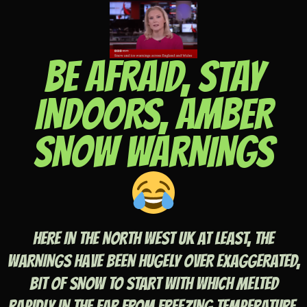
BE AFRAID, STAY
INDOORS, AMBER
SNOW WARNINGS
HERE IN THE NORTH WEST UK AT LEAST, THE
WARNINGS HAVE BEEN HUGELY OVER EXAGGERATED,
BIT OF SNOW TO START WITH WHICH MELTED
RAPIDLY IN THE FAR FROM FREEZING TEMPERATURE,