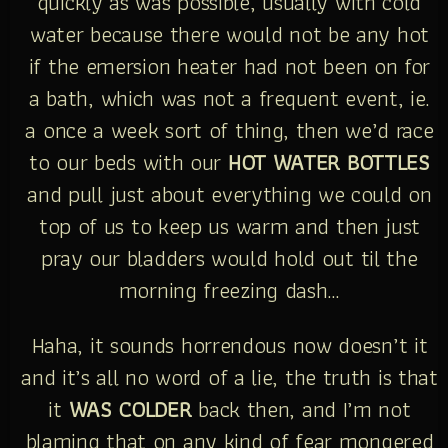
quickly as was possible, usually with cold
water because there would not be any hot
if the emersion heater had not been on for
a bath, which was not a frequent event, ie.
a once a week sort of thing, then we’d race
to our beds with our
HOT WATER BOTTLES
and pull just about everything we could on
top of us to keep us warm and then just
pray our bladders would hold out til the
morning freezing dash…
Haha, it sounds horrendous now doesn’t it
and it’s all no word of a lie, the truth is that
it
WAS COLDER
back then, and I’m not
blaming that on any kind of fear mongered