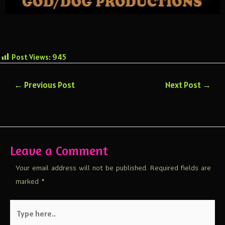
Post Views:
945
←
Previous Post
Next Post
→
Leave a Comment
Your email address will not be published.
Required fields are
marked
*