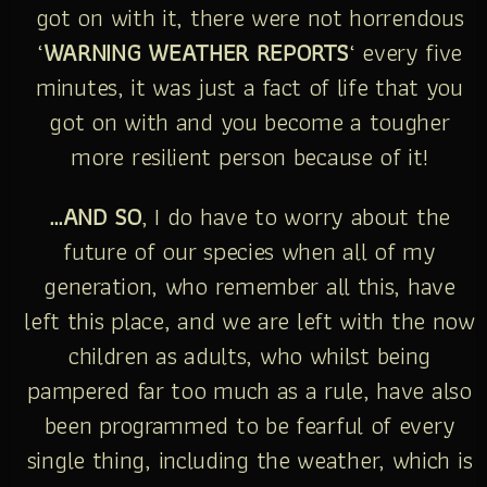
got on with it, there were not horrendous
‘
WARNING WEATHER REPORTS
‘ every five
minutes, it was just a fact of life that you
got on with and you become a tougher
more resilient person because of it!
…AND SO
, I do have to worry about the
future of our species when all of my
generation, who remember all this, have
left this place, and we are left with the now
children as adults, who whilst being
pampered far too much as a rule, have also
been programmed to be fearful of every
single thing, including the weather, which is