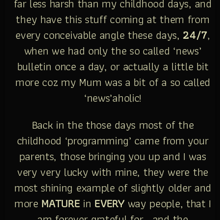
far less harsh than my childhood days, and
they have this stuff coming at them from
every conceivable angle these days,
24/7
,
when we had only the so called ‘news’
bulletin once a day, or actually a little bit
more coz my Mum was a bit of a so called
‘news’aholic!
Back in the those days most of the
childhood ‘programming’ came from your
parents, those bringing you up and I was
very very lucky with mine, they were the
most shining example of slightly older and
more
MATURE
in
EVERY
way people, that I
am forever grateful for… and the