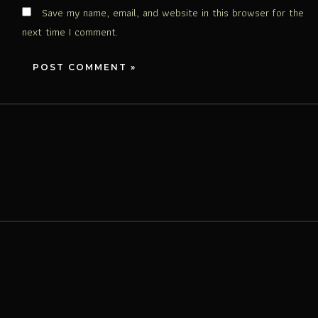
Save my name, email, and website in this browser for the
next time I comment.