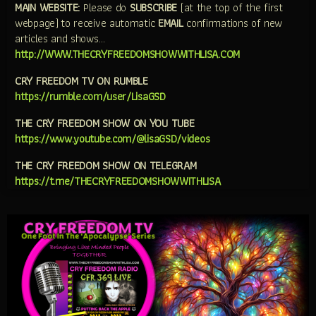
MAIN WEBSITE:
Please do
SUBSCRIBE
(at the top of the first
webpage) to receive automatic
EMAIL
confirmations of new
articles and shows…
http://WWW.THECRYFREEDOMSHOWWITHLISA.COM
CRY FREEDOM TV ON RUMBLE
https://rumble.com/user/LisaGSD
THE CRY FREEDOM SHOW ON YOU TUBE
https://www.youtube.com/@lisaGSD/videos
THE CRY FREEDOM SHOW ON TELEGRAM
https://t.me/THECRYFREEDOMSHOWWITHLISA