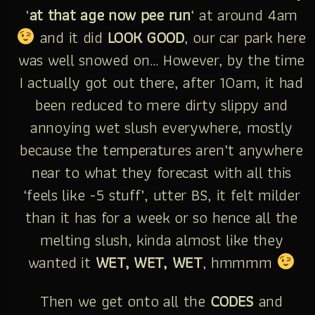
‘
at that age now pee run
‘ at around 4am
and it did
LOOK GOOD
, our car park here
was well snowed on… However, by the time
I actually got out there, after 10am, it had
been reduced to mere dirty slippy and
annoying wet slush everywhere, mostly
because the temperatures aren’t anywhere
near to what they forecast with all this
‘feels like -5 stuff’, utter BS, it felt milder
than it has for a week or so hence all the
melting slush, kinda almost like they
wanted it
WET, WET, WET
, hmmmm
Then we get onto all the
CODES
and