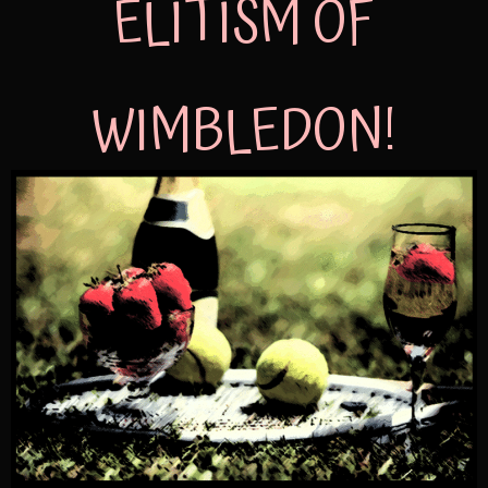
ELITISM OF
WIMBLEDON!