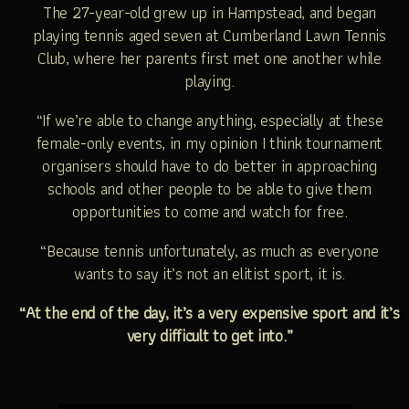
The 27-year-old grew up in Hampstead, and began
playing tennis aged seven at Cumberland Lawn Tennis
Club, where her parents first met one another while
playing.
“If we’re able to change anything, especially at these
female-only events, in my opinion I think tournament
organisers should have to do better in approaching
schools and other people to be able to give them
opportunities to come and watch for free.
“Because tennis unfortunately, as much as everyone
wants to say it’s not an elitist sport, it is.
“At the end of the day, it’s a very expensive sport and it’s
very difficult to get into.”