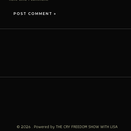
© 2026 . Powered by THE CRY FREEDOM SHOW WITH LISA