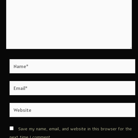
Save my name, email, and website in this browser for the
next time I comment.