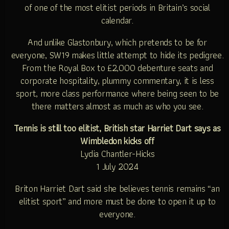
of one of the most elitist periods in Britain’s social
calendar.
And unlike Glastonbury, which pretends to be for
everyone, SW19 makes little attempt to hide its pedigree.
From the Royal Box to £2,000 debenture seats and
corporate hospitality, plummy commentary, it is less
sport, more class performance where being seen to be
there matters almost as much as who you see.
Tennis is still too elitist, British star Harriet Dart says as
Wimbledon kicks off
Lydia Chantler-Hicks
1 July 2024
Briton Harriet Dart said she believes tennis remains “an
elitist sport” and more must be done to open it up to
everyone.