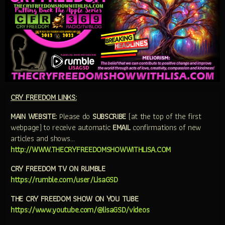
CRY FREEDOM LINKS:
MAIN WEBSITE:
Please do
SUBSCRIBE
(at the top of the first
webpage) to receive automatic
EMAIL
confirmations of new
articles and shows…
http://WWW.THECRYFREEDOMSHOWWITHLISA.COM
CRY FREEDOM TV ON RUMBLE
https://rumble.com/user/LisaGSD
THE CRY FREEDOM SHOW ON YOU TUBE
https://www.youtube.com/@lisaGSD/videos