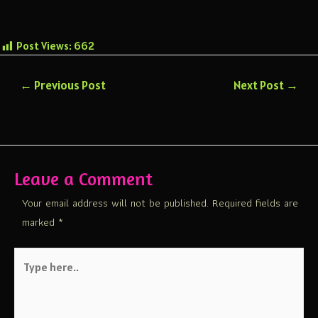
Post Views:
662
←
Previous Post
Next Post
→
Leave a Comment
Your email address will not be published.
Required fields are
marked
*