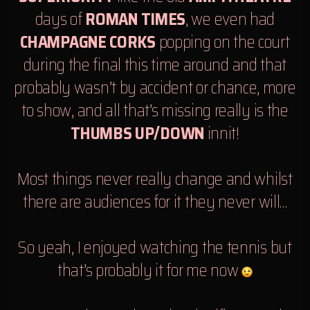
days of
ROMAN TIMES
, we even had
CHAMPAGNE CORKS
popping on the court
during the final this time around and that
probably wasn’t by accident or chance, more
to show, and all that’s missing really is the
THUMBS UP/DOWN
innit!
Most things never really change and whilst
there are audiences for it they never will…
So yeah, I enjoyed watching the tennis but
that’s probably it for me now