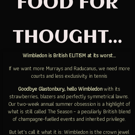
FOOD FOR
THOUGHT...
Wimbledon is British ELITISM at its worst…
If we want more Murrays and Raducanus, we need more
courts and less exclusivity in tennis
Goodbye Glastonbury, hello Wimbledon
with its
strawberries, blazers and perfectly symmetrical lawns.
Our two-week annual summer obsession is a highlight of
what is still called The Season – a peculiarly British blend
of champagne-fuelled events and inherited privilege.
But let’s call it what it is: Wimbledon is the crown jewel