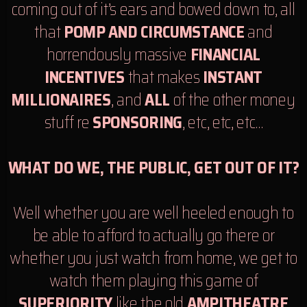
coming out of it’s ears and bowed down to, all
that
POMP AND CIRCUMSTANCE
and
horrendously massive
FINANCIAL
INCENTIVES
that makes
INSTANT
MILLIONAIRES
, and
ALL
of the other money
stuff re
SPONSORING
, etc, etc, etc…
WHAT DO WE, THE PUBLIC, GET OUT OF IT?
Well whether you are well heeled enough to
be able to afford to actually go there or
whether you just watch from home, we get to
watch them playing this game of
SUPERIORITY
like the old
AMPITHEATRE