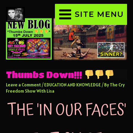
SITE MENU
Thumbs Down!!!
Leave a Comment
/
EDUCATION AND KNOWLEDGE
/ By
The Cry
Freedom Show With Lisa
THE 'IN OUR FACES'