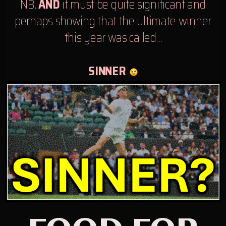
NB.
AND
it must be quite significant and
perhaps showing that the ultimate winner
this year was called…
SINNER