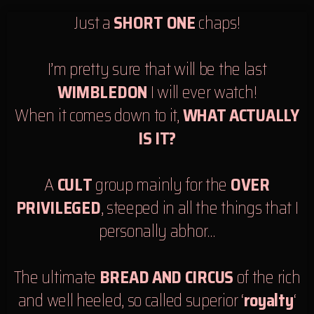
Just a
SHORT ONE
chaps!
I’m pretty sure that will be the last
WIMBLEDON
I will ever watch!
When it comes down to it,
WHAT ACTUALLY
IS IT?
A
CULT
group mainly for the
OVER
PRIVILEGED
, steeped in all the things that I
personally abhor…
The ultimate
BREAD AND CIRCUS
of the rich
and well heeled, so called superior ‘
royalty
‘